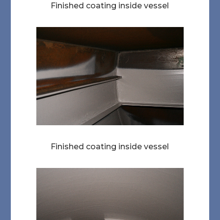
Finished coating inside vessel
Finished coating inside vessel