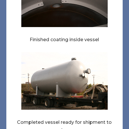
Finished coating inside vessel
Completed vessel ready for shipment to