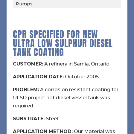
Pumps
CPR SPECIFIED FOR NEW
ULTRA LOW SULPHUR DIESEL
TANK COATING
CUSTOMER:
A refinery in Sarnia, Ontario
APPLICATION DATE:
October 2005
PROBLEM:
A corrosion resistant coating for
ULSD project hot diesel vessel tank was
required.
SUBSTRATE:
Steel
APPLICATION METHOD:
Our Material was