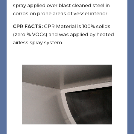
spray applied over blast cleaned steel in
corrosion prone areas of vessel interior.
CPR FACTS:
CPR Material is 100% solids
(zero % VOCs) and was applied by heated
airless spray system.