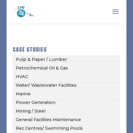
CASE STUDIES
Pulp & Paper / Lumber
Petrochemical Oil & Gas
HVAC
Water/ Wastewater Facilities
Marine
Power Generation
Mining / Steel
General Facilities Maintenance
Rec Centres/ Swimming Pools