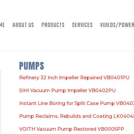
ME
ABOUT US
PRODUCTS
SERVICES
VIDEOS/POWER
PUMPS
Refinery 32 Inch Impeller Repaired VB0401PU
SIHI Vacuum Pump Impeller VB0402PU
Instant Line Boring for Split Case Pump VB04
Pump Reclaims, Rebuilds and Coating LK040
VOITH Vacuum Pump Restored VB0005PP