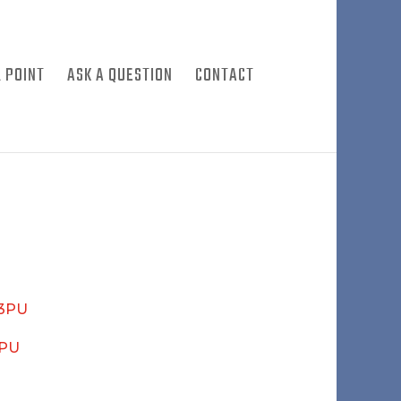
 POINT
ASK A QUESTION
CONTACT
03PU
4PU