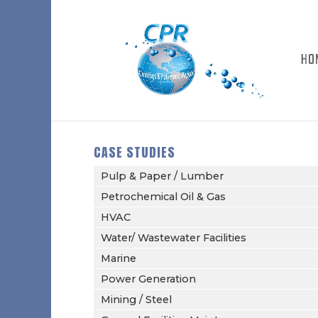
HO
CASE STUDIES
Pulp & Paper / Lumber
Petrochemical Oil & Gas
HVAC
Water/ Wastewater Facilities
Marine
Power Generation
Mining / Steel