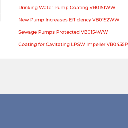
Drinking Water Pump Coating VB0151WW
New Pump Increases Efficiency VB0152WW
Sewage Pumps Protected VB0154WW
Coating for Cavitating LPSW Impeller VB0455