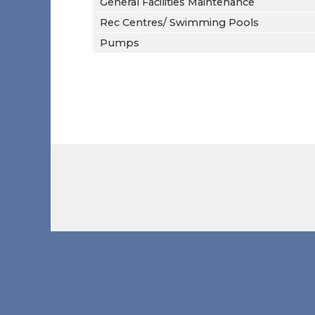
General Facilities Maintenance
Rec Centres/ Swimming Pools
Pumps