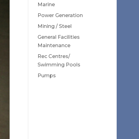
Marine
Power Generation
Mining / Steel
General Facilities
Maintenance
Rec Centres/
Swimming Pools
Pumps