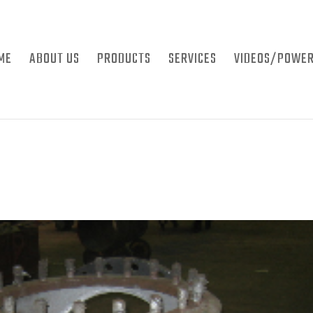
ME
ABOUT US
PRODUCTS
SERVICES
VIDEOS/POWER