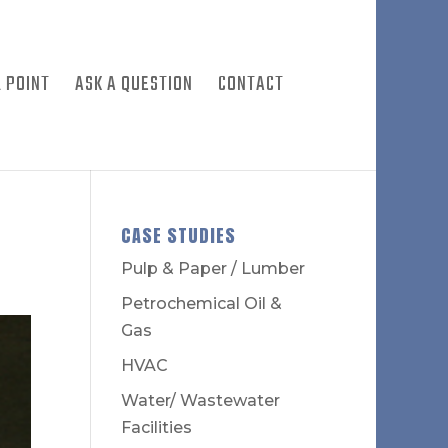
 POINT
ASK A QUESTION
CONTACT
CASE STUDIES
Pulp & Paper / Lumber
Petrochemical Oil &
Gas
HVAC
Water/ Wastewater
Facilities