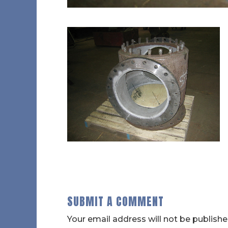
SUBMIT A COMMENT
Your email address will not be publishe