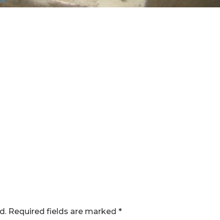
d.
Required fields are marked
*