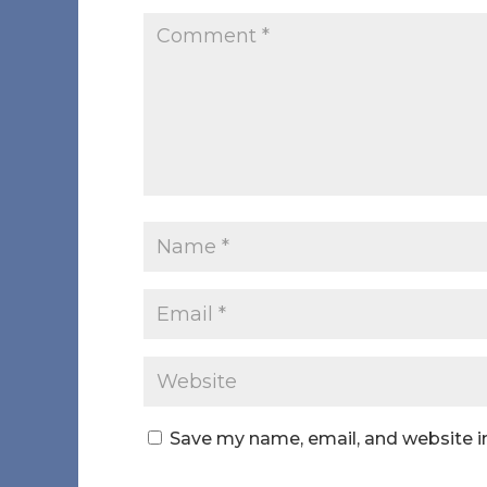
Save my name, email, and website in