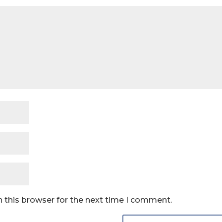
 this browser for the next time I comment.