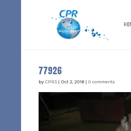
HO
77926
by
CPR3
|
Oct 2, 2018
|
0 comments