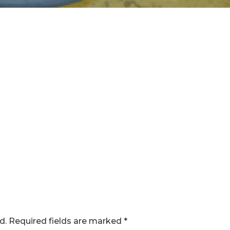
d.
Required fields are marked
*