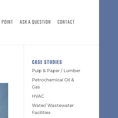
 POINT
ASK A QUESTION
CONTACT
CASE STUDIES
Pulp & Paper / Lumber
Petrochemical Oil &
Gas
HVAC
Water/ Wastewater
Facilities