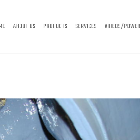
ME
ABOUT US
PRODUCTS
SERVICES
VIDEOS/POWER