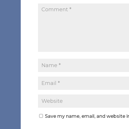
Save my name, email, and website in