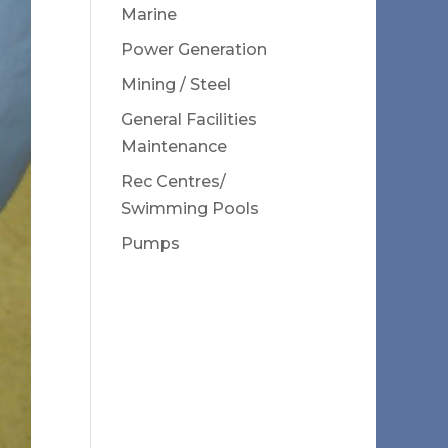
Marine
Power Generation
Mining / Steel
General Facilities
Maintenance
Rec Centres/
Swimming Pools
Pumps