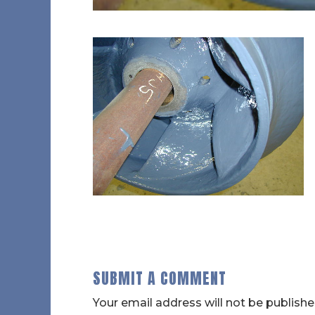
SUBMIT A COMMENT
Your email address will not be publishe