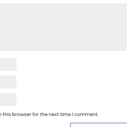
 this browser for the next time I comment.