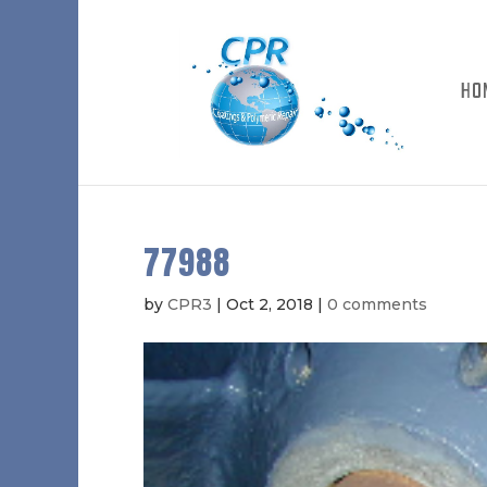
HO
77988
by
CPR3
|
Oct 2, 2018
|
0 comments