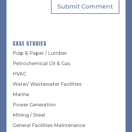
CASE STUDIES
Pulp & Paper / Lumber
Petrochemical Oil & Gas
HVAC
Water/ Wastewater Facilities
Marine
Power Generation
Mining / Steel
General Facilities Maintenance