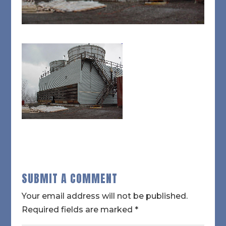
SUBMIT A COMMENT
Your email address will not be published.
Required fields are marked
*