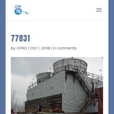
77831
by
CPR3
|
Oct 1, 2018
|
0 comments