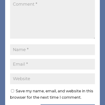
Save my name, email, and website in this
browser for the next time I comment.