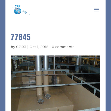
77845
by
CPR3
|
Oct 1, 2018
|
0 comments