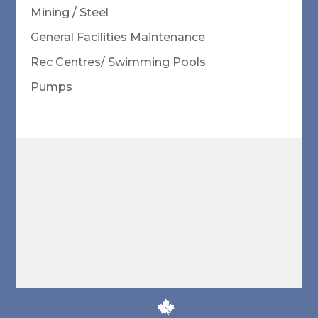
Mining / Steel
General Facilities Maintenance
Rec Centres/ Swimming Pools
Pumps