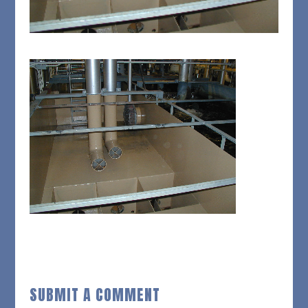
SUBMIT A COMMENT