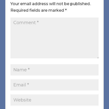
Your email address will not be published.
Required fields are marked
*