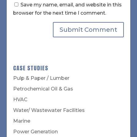
Save my name, email, and website in this
browser for the next time I comment.
CASE STUDIES
Pulp & Paper / Lumber
Petrochemical Oil & Gas
HVAC
Water/ Wastewater Facilities
Marine
Power Generation