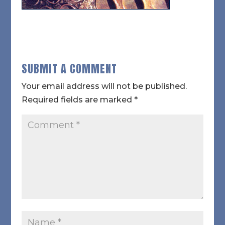
SUBMIT A COMMENT
Your email address will not be published.
Required fields are marked
*