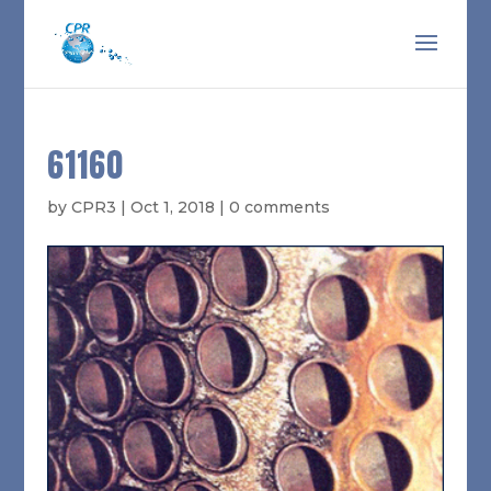
61160
by
CPR3
|
Oct 1, 2018
|
0 comments