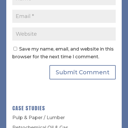
Save my name, email, and website in this
browser for the next time I comment.
CASE STUDIES
Pulp & Paper / Lumber
Petrochemical Oil & Gas