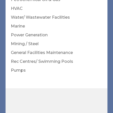
HVAC
Water/ Wastewater Facilities
Marine
Power Generation
Mining / Steel
General Facilities Maintenance
Rec Centres/ Swimming Pools
Pumps