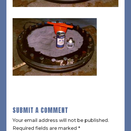
SUBMIT A COMMENT
Your email address will not be published.
Required fields are marked
*