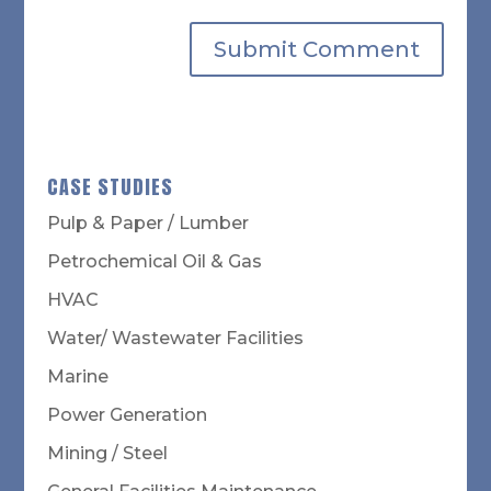
CASE STUDIES
Pulp & Paper / Lumber
Petrochemical Oil & Gas
HVAC
Water/ Wastewater Facilities
Marine
Power Generation
Mining / Steel