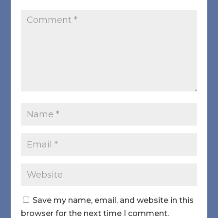
Save my name, email, and website in this
browser for the next time I comment.