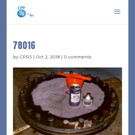
78016
by
CPR3
|
Oct 2, 2018
|
0 comments