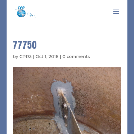
77750
by
CPR3
|
Oct 1, 2018
|
0 comments