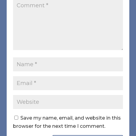
Save my name, email, and website in this
browser for the next time I comment.