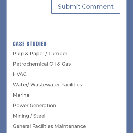
CASE STUDIES
Pulp & Paper / Lumber
Petrochemical Oil & Gas
HVAC
Water/ Wastewater Facilities
Marine
Power Generation
Mining / Steel
General Facilities Maintenance