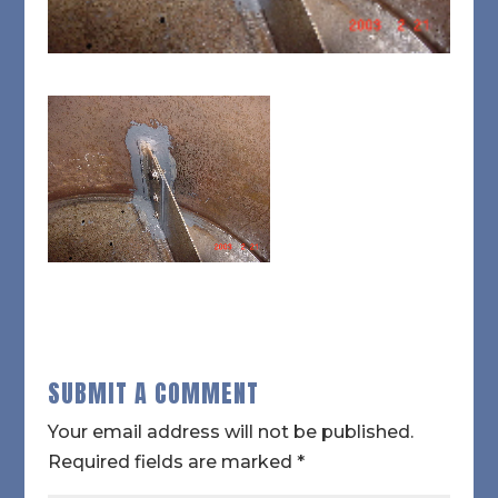
SUBMIT A COMMENT
Your email address will not be published.
Required fields are marked
*