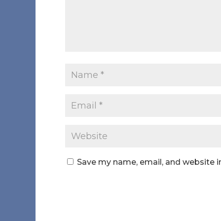
Save my name, email, and website in