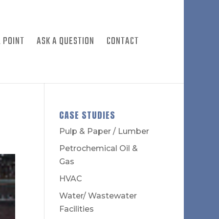
 POINT
ASK A QUESTION
CONTACT
CASE STUDIES
Pulp & Paper / Lumber
Petrochemical Oil &
Gas
HVAC
Water/ Wastewater
Facilities