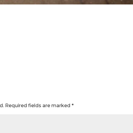
d.
Required fields are marked
*