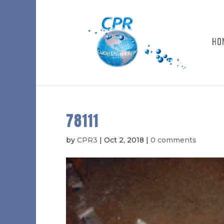
HO
78111
by
CPR3
|
Oct 2, 2018
|
0 comments