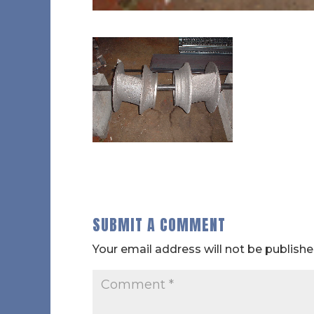
SUBMIT A COMMENT
Your email address will not be publishe