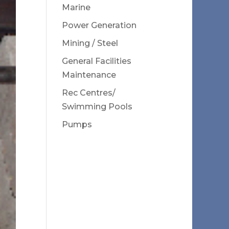
Marine
Power Generation
Mining / Steel
General Facilities
Maintenance
Rec Centres/
Swimming Pools
Pumps