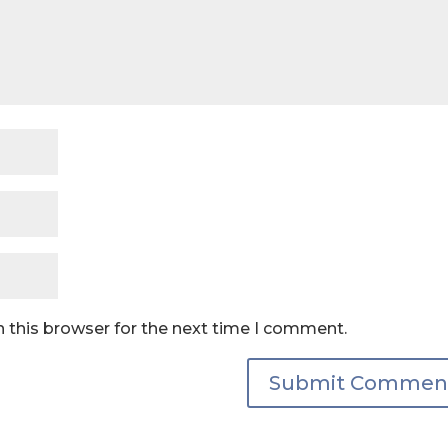
 this browser for the next time I comment.