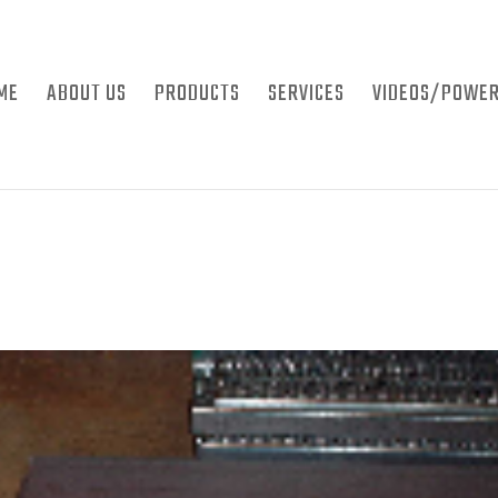
ME
ABOUT US
PRODUCTS
SERVICES
VIDEOS/POWER