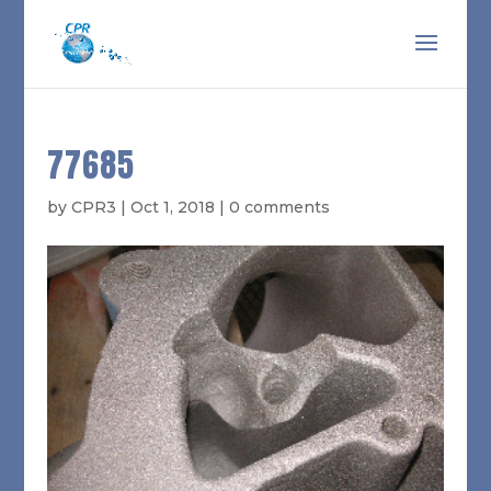
77685
by
CPR3
|
Oct 1, 2018
|
0 comments