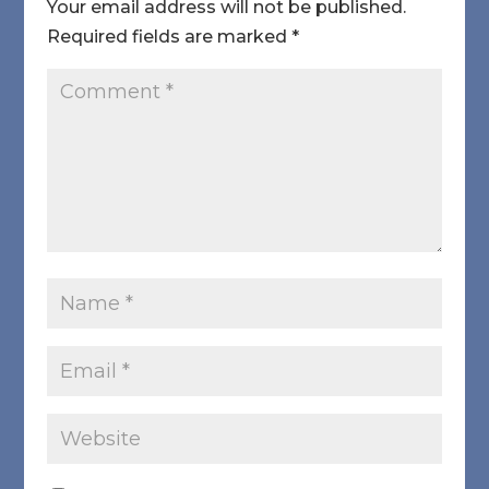
Your email address will not be published.
Required fields are marked
*