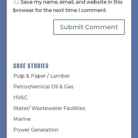
Save my name, email, and website in this
browser for the next time I comment.
CASE STUDIES
Pulp & Paper / Lumber
Petrochemical Oil & Gas
HVAC
Water/ Wastewater Facilities
Marine
Power Generation