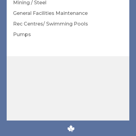
Mining / Steel
General Facilities Maintenance
Rec Centres/ Swimming Pools
Pumps