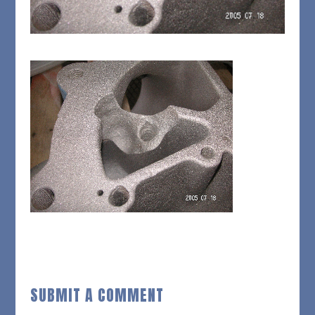
SUBMIT A COMMENT