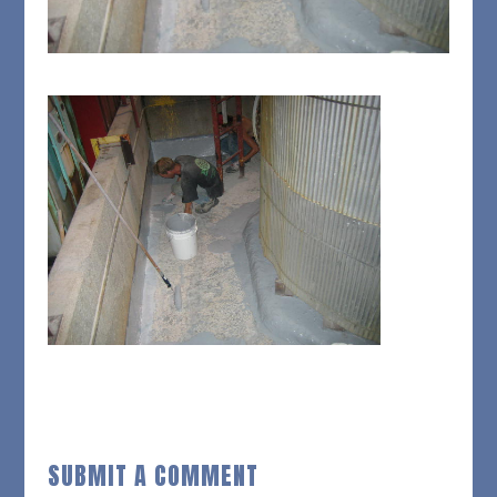
SUBMIT A COMMENT