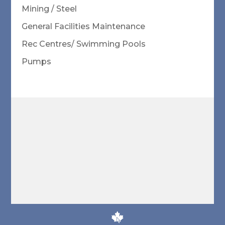
Mining / Steel
General Facilities Maintenance
Rec Centres/ Swimming Pools
Pumps