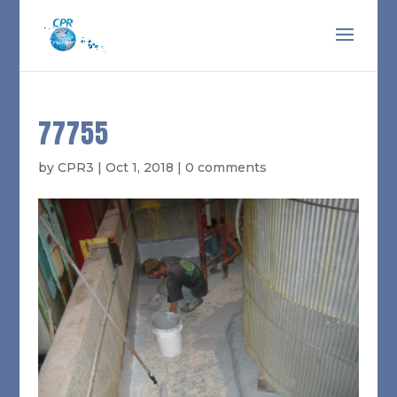
77755
by
CPR3
|
Oct 1, 2018
|
0 comments