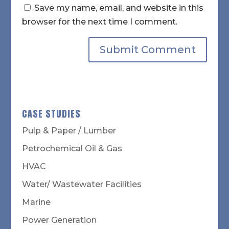
Save my name, email, and website in this
browser for the next time I comment.
CASE STUDIES
Pulp & Paper / Lumber
Petrochemical Oil & Gas
HVAC
Water/ Wastewater Facilities
Marine
Power Generation