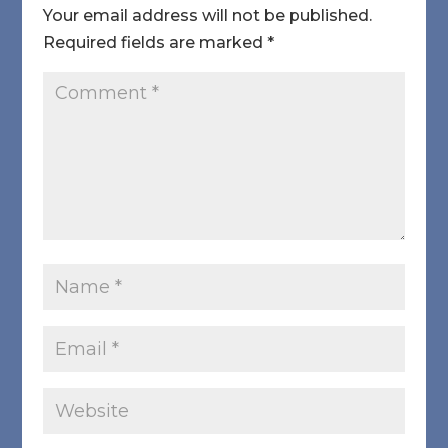
Your email address will not be published.
Required fields are marked
*