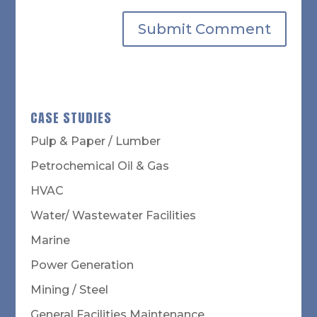
CASE STUDIES
Pulp & Paper / Lumber
Petrochemical Oil & Gas
HVAC
Water/ Wastewater Facilities
Marine
Power Generation
Mining / Steel
General Facilities Maintenance