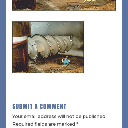
SUBMIT A COMMENT
Your email address will not be published.
Required fields are marked
*