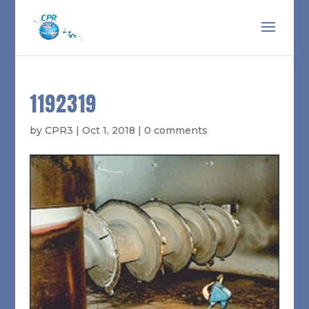
1192319
by
CPR3
|
Oct 1, 2018
|
0 comments