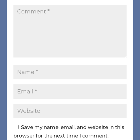
Save my name, email, and website in this
browser for the next time I comment.