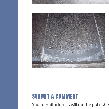
SUBMIT A COMMENT
Your email address will not be publishe