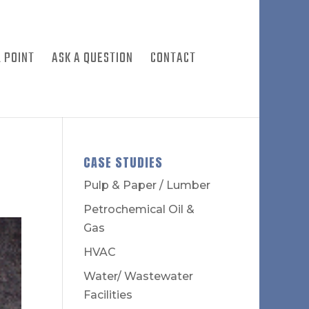
 POINT
ASK A QUESTION
CONTACT
CASE STUDIES
Pulp & Paper / Lumber
Petrochemical Oil &
Gas
HVAC
Water/ Wastewater
Facilities