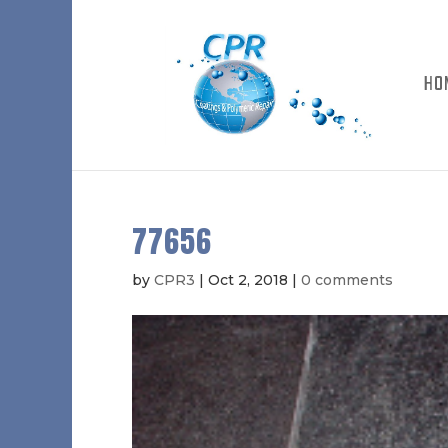
HO
77656
by
CPR3
|
Oct 2, 2018
|
0 comments