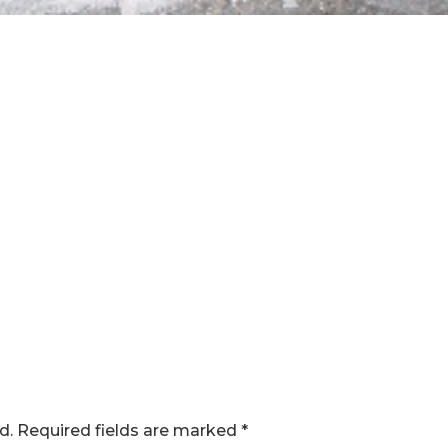
d.
Required fields are marked
*