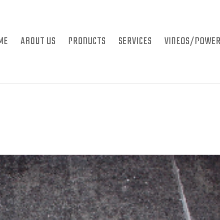
ME
ABOUT US
PRODUCTS
SERVICES
VIDEOS/POWER