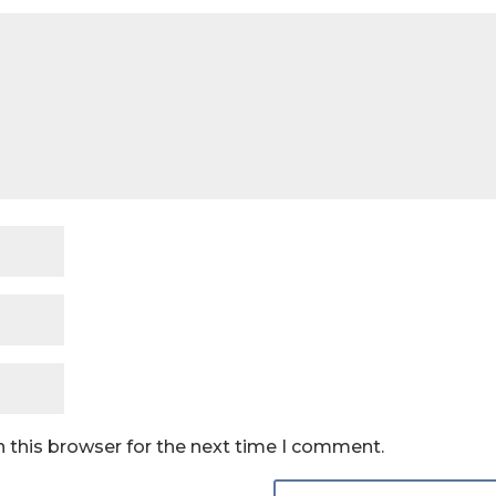
 this browser for the next time I comment.