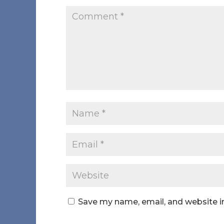
Save my name, email, and website in