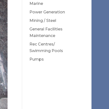
Marine
Power Generation
Mining / Steel
General Facilities
Maintenance
Rec Centres/
Swimming Pools
Pumps