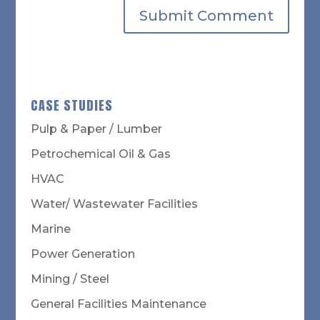
CASE STUDIES
Pulp & Paper / Lumber
Petrochemical Oil & Gas
HVAC
Water/ Wastewater Facilities
Marine
Power Generation
Mining / Steel
General Facilities Maintenance