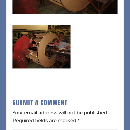
SUBMIT A COMMENT
Your email address will not be published.
Required fields are marked
*