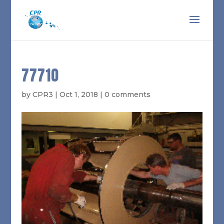
77710
by
CPR3
|
Oct 1, 2018
|
0 comments