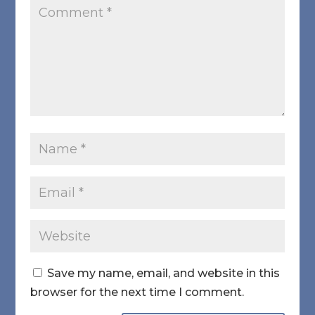
Save my name, email, and website in this
browser for the next time I comment.